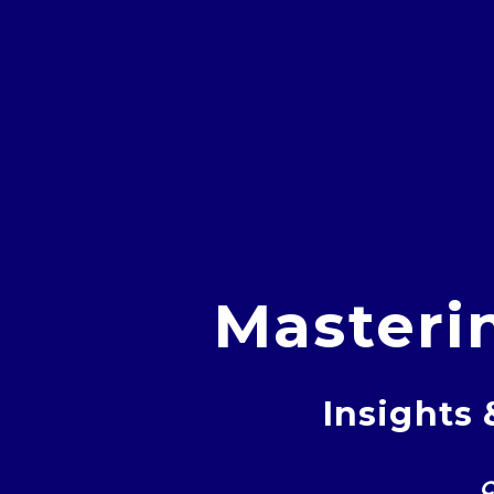
Masteri
Insights 
C