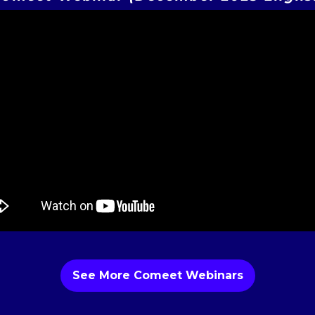
See More Comeet Webinars