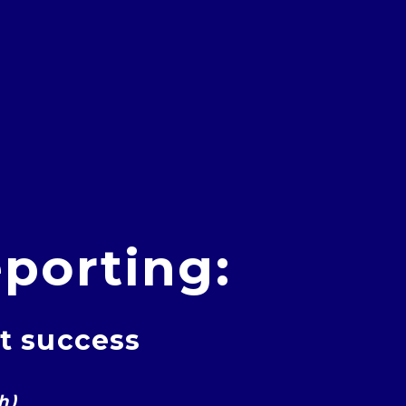
porting:
nt success
h)