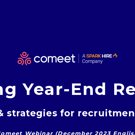
ng Year-End Re
& strategies for recruitme
omeet Webinar (December 2023 Englis